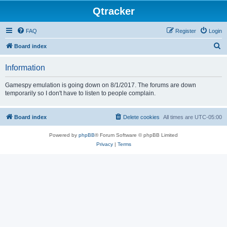
Qtracker
FAQ
Register
Login
S
Board index
e
Information
a
r
Gamespy emulation is going down on 8/1/2017. The forums are down
temporarily so I don't have to listen to people complain.
c
h
Board index
Delete cookies
All times are
UTC-05:00
Powered by
phpBB
® Forum Software © phpBB Limited
Privacy
|
Terms