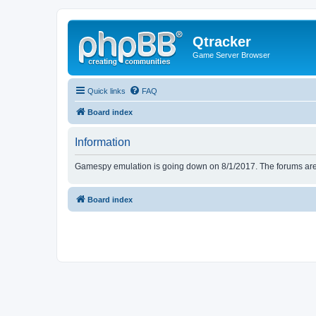
Qtracker
Game Server Browser
Quick links
FAQ
Board index
Information
Gamespy emulation is going down on 8/1/2017. The forums are d
Board index