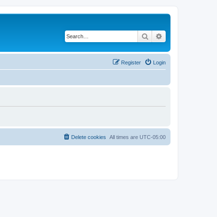
Search
Advanced search
Register
Login
Delete cookies
All times are
UTC-05:00