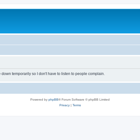
own temporarily so I don't have to listen to people complain.
Powered by
phpBB
® Forum Software © phpBB Limited
Privacy
|
Terms