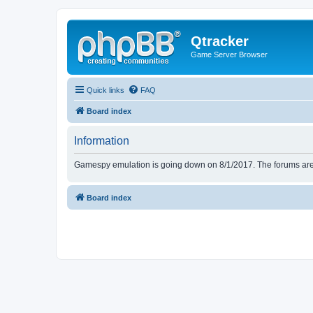
Qtracker
Game Server Browser
Quick links
FAQ
Board index
Information
Gamespy emulation is going down on 8/1/2017. The forums are d
Board index