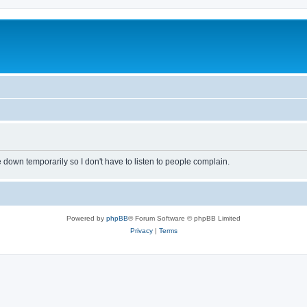
own temporarily so I don't have to listen to people complain.
Powered by
phpBB
® Forum Software © phpBB Limited
Privacy
|
Terms