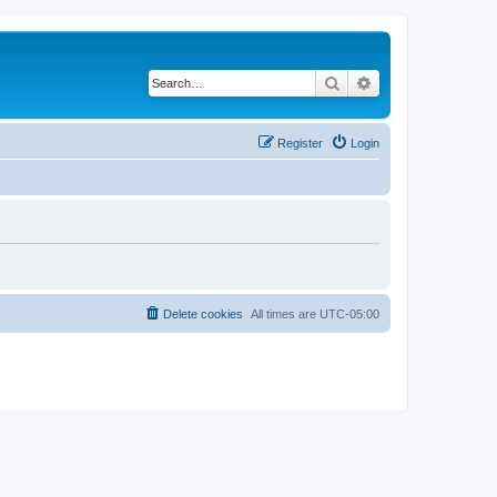
Search
Advanced search
Register
Login
Delete cookies
All times are
UTC-05:00