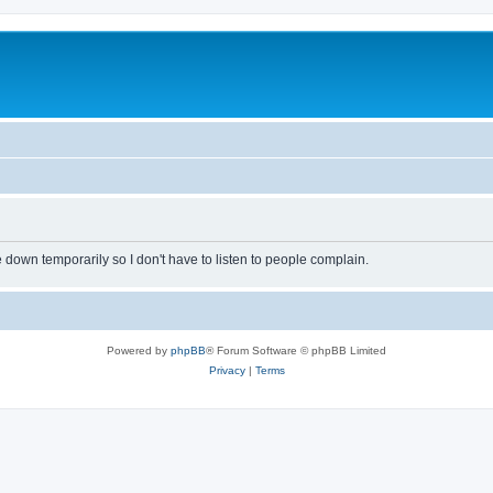
own temporarily so I don't have to listen to people complain.
Powered by
phpBB
® Forum Software © phpBB Limited
Privacy
|
Terms