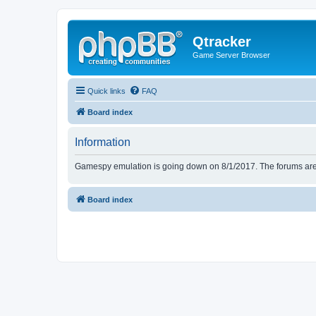
Qtracker
Game Server Browser
Quick links
FAQ
Board index
Information
Gamespy emulation is going down on 8/1/2017. The forums are d
Board index