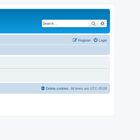
Search
Advanced search
Register
Login
Delete cookies
All times are
UTC-05:00