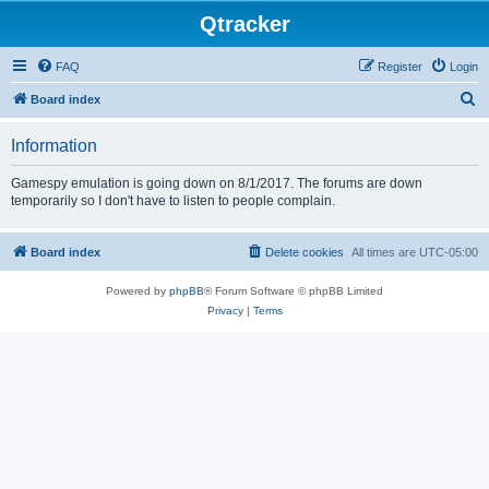
Qtracker
FAQ
Register
Login
S
Board index
e
Information
a
r
Gamespy emulation is going down on 8/1/2017. The forums are down
temporarily so I don't have to listen to people complain.
c
h
Board index
Delete cookies
All times are
UTC-05:00
Powered by
phpBB
® Forum Software © phpBB Limited
Privacy
|
Terms