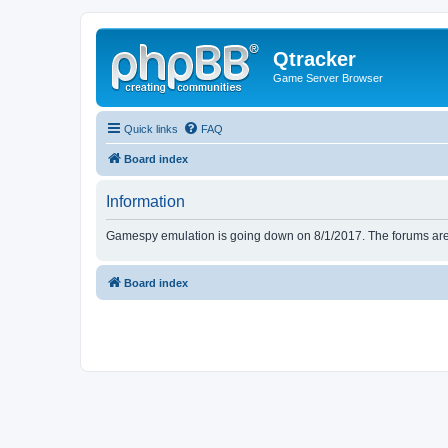
Qtracker
Game Server Browser
Quick links
FAQ
Board index
Information
Gamespy emulation is going down on 8/1/2017. The forums are d
Board index