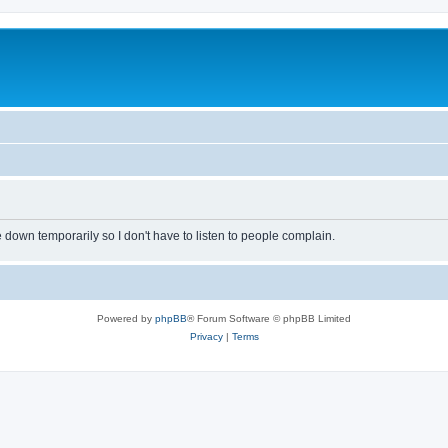
own temporarily so I don't have to listen to people complain.
Powered by
phpBB
® Forum Software © phpBB Limited
Privacy
|
Terms