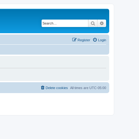
Search
Advanced search
Register
Login
Delete cookies
All times are
UTC-05:00