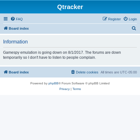
Qtracker
FAQ
Register
Login
S
Board index
e
Information
a
r
Gamespy emulation is going down on 8/1/2017. The forums are down
temporarily so I don't have to listen to people complain.
c
h
Board index
Delete cookies
All times are
UTC-05:00
Powered by
phpBB
® Forum Software © phpBB Limited
Privacy
|
Terms