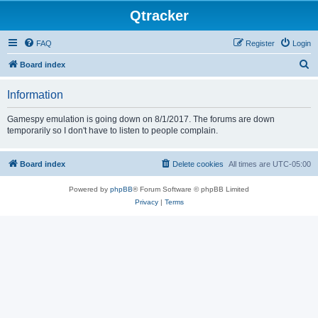
Qtracker
FAQ
Register
Login
S
Board index
e
Information
a
r
Gamespy emulation is going down on 8/1/2017. The forums are down
temporarily so I don't have to listen to people complain.
c
h
Board index
Delete cookies
All times are
UTC-05:00
Powered by
phpBB
® Forum Software © phpBB Limited
Privacy
|
Terms