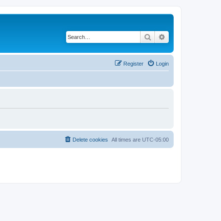
Search
Advanced search
Register
Login
Delete cookies
All times are
UTC-05:00