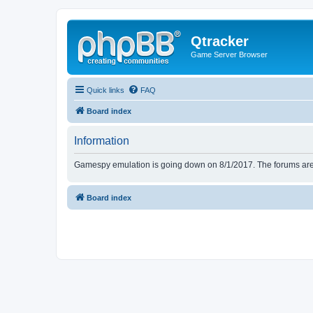
Qtracker
Game Server Browser
Quick links
FAQ
Board index
Information
Gamespy emulation is going down on 8/1/2017. The forums are d
Board index