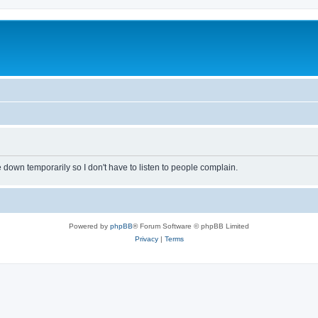
own temporarily so I don't have to listen to people complain.
Powered by
phpBB
® Forum Software © phpBB Limited
Privacy
|
Terms