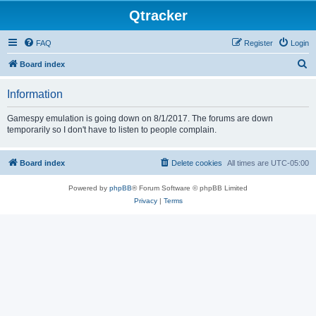
Qtracker
FAQ
Register
Login
S
Board index
e
Information
a
r
Gamespy emulation is going down on 8/1/2017. The forums are down
temporarily so I don't have to listen to people complain.
c
h
Board index
Delete cookies
All times are
UTC-05:00
Powered by
phpBB
® Forum Software © phpBB Limited
Privacy
|
Terms