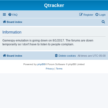
Qtracker
FAQ
Register
Login
S
Board index
e
Information
a
r
Gamespy emulation is going down on 8/1/2017. The forums are down
temporarily so I don't have to listen to people complain.
c
h
Board index
Delete cookies
All times are
UTC-05:00
Powered by
phpBB
® Forum Software © phpBB Limited
Privacy
|
Terms