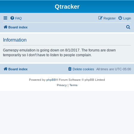
Qtracker
FAQ
Register
Login
S
Board index
e
Information
a
r
Gamespy emulation is going down on 8/1/2017. The forums are down
temporarily so I don't have to listen to people complain.
c
h
Board index
Delete cookies
All times are
UTC-05:00
Powered by
phpBB
® Forum Software © phpBB Limited
Privacy
|
Terms