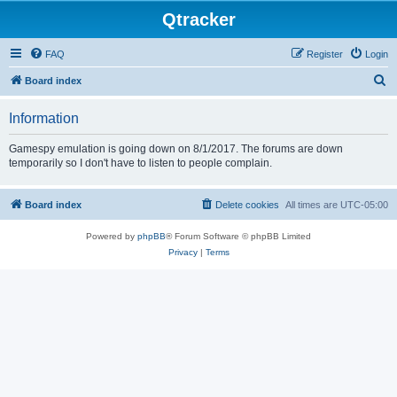
Qtracker
FAQ
Register
Login
S
Board index
e
Information
a
r
Gamespy emulation is going down on 8/1/2017. The forums are down
temporarily so I don't have to listen to people complain.
c
h
Board index
Delete cookies
All times are
UTC-05:00
Powered by
phpBB
® Forum Software © phpBB Limited
Privacy
|
Terms