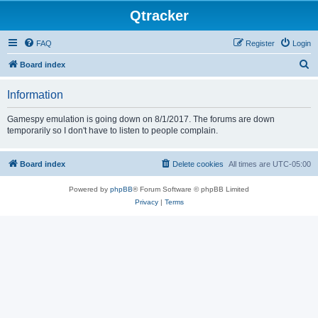
Qtracker
FAQ
Register
Login
S
Board index
e
Information
a
r
Gamespy emulation is going down on 8/1/2017. The forums are down
temporarily so I don't have to listen to people complain.
c
h
Board index
Delete cookies
All times are
UTC-05:00
Powered by
phpBB
® Forum Software © phpBB Limited
Privacy
|
Terms