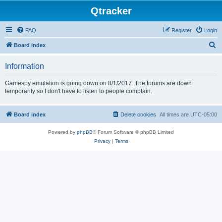
Qtracker
FAQ
Register
Login
S
Board index
e
Information
a
r
Gamespy emulation is going down on 8/1/2017. The forums are down
temporarily so I don't have to listen to people complain.
c
h
Board index
Delete cookies
All times are
UTC-05:00
Powered by
phpBB
® Forum Software © phpBB Limited
Privacy
|
Terms