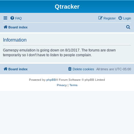
Qtracker
FAQ
Register
Login
S
Board index
e
Information
a
r
Gamespy emulation is going down on 8/1/2017. The forums are down
temporarily so I don't have to listen to people complain.
c
h
Board index
Delete cookies
All times are
UTC-05:00
Powered by
phpBB
® Forum Software © phpBB Limited
Privacy
|
Terms