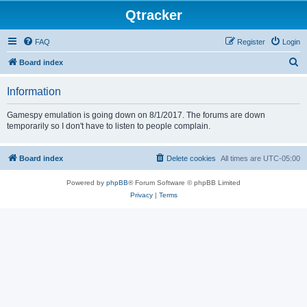
Qtracker
FAQ
Register
Login
S
Board index
e
Information
a
r
Gamespy emulation is going down on 8/1/2017. The forums are down
temporarily so I don't have to listen to people complain.
c
h
Board index
Delete cookies
All times are
UTC-05:00
Powered by
phpBB
® Forum Software © phpBB Limited
Privacy
|
Terms