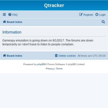
Qtracker
FAQ
Register
Login
S
Board index
e
Information
a
r
Gamespy emulation is going down on 8/1/2017. The forums are down
temporarily so I don't have to listen to people complain.
c
h
Board index
Delete cookies
All times are
UTC-05:00
Powered by
phpBB
® Forum Software © phpBB Limited
Privacy
|
Terms