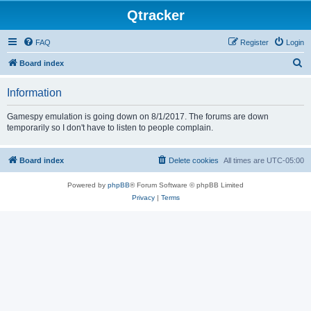
Qtracker
FAQ
Register
Login
S
Board index
e
Information
a
r
Gamespy emulation is going down on 8/1/2017. The forums are down
temporarily so I don't have to listen to people complain.
c
h
Board index
Delete cookies
All times are
UTC-05:00
Powered by
phpBB
® Forum Software © phpBB Limited
Privacy
|
Terms