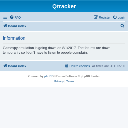
Qtracker
FAQ
Register
Login
S
Board index
e
Information
a
r
Gamespy emulation is going down on 8/1/2017. The forums are down
temporarily so I don't have to listen to people complain.
c
h
Board index
Delete cookies
All times are
UTC-05:00
Powered by
phpBB
® Forum Software © phpBB Limited
Privacy
|
Terms