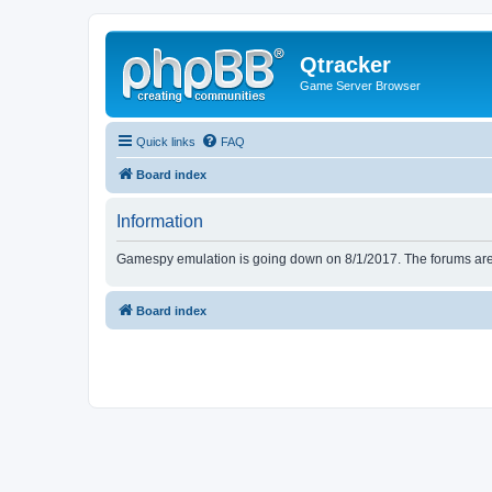
Qtracker
Game Server Browser
Quick links
FAQ
Board index
Information
Gamespy emulation is going down on 8/1/2017. The forums are d
Board index