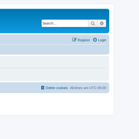
Search
Advanced search
Register
Login
Delete cookies
All times are
UTC-05:00