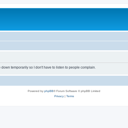
own temporarily so I don't have to listen to people complain.
Powered by
phpBB
® Forum Software © phpBB Limited
Privacy
|
Terms