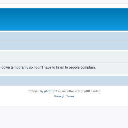
own temporarily so I don't have to listen to people complain.
Powered by
phpBB
® Forum Software © phpBB Limited
Privacy
|
Terms