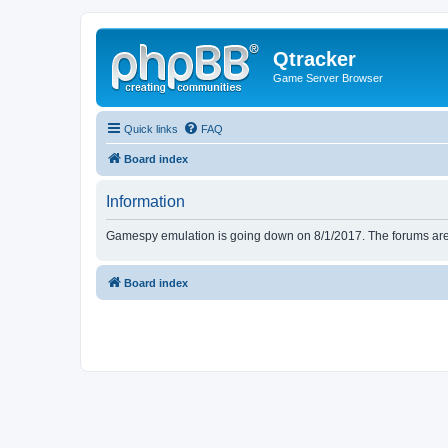
Qtracker
Game Server Browser
Quick links
FAQ
Board index
Information
Gamespy emulation is going down on 8/1/2017. The forums are d
Board index