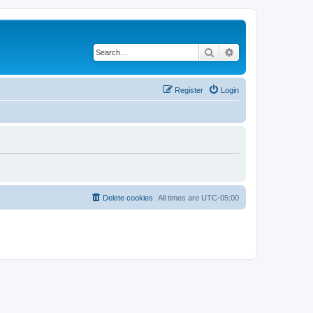
Search
Advanced search
Register
Login
Delete cookies
All times are
UTC-05:00