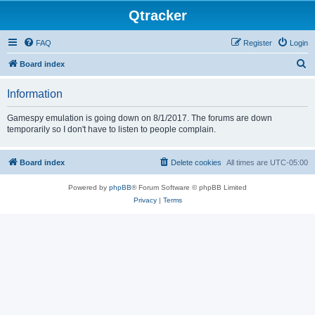
Qtracker
FAQ
Register
Login
S
Board index
e
Information
a
r
Gamespy emulation is going down on 8/1/2017. The forums are down
temporarily so I don't have to listen to people complain.
c
h
Board index
Delete cookies
All times are
UTC-05:00
Powered by
phpBB
® Forum Software © phpBB Limited
Privacy
|
Terms