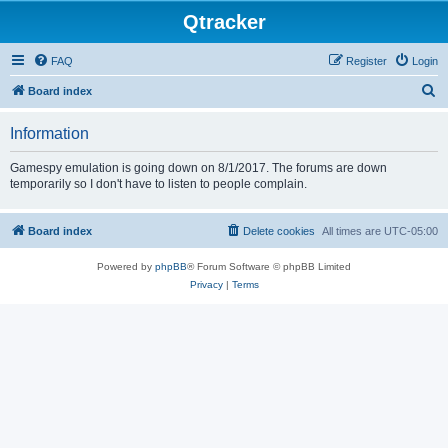
Qtracker
FAQ
Register
Login
S
Board index
e
Information
a
r
Gamespy emulation is going down on 8/1/2017. The forums are down
temporarily so I don't have to listen to people complain.
c
h
Board index
Delete cookies
All times are
UTC-05:00
Powered by
phpBB
® Forum Software © phpBB Limited
Privacy
|
Terms