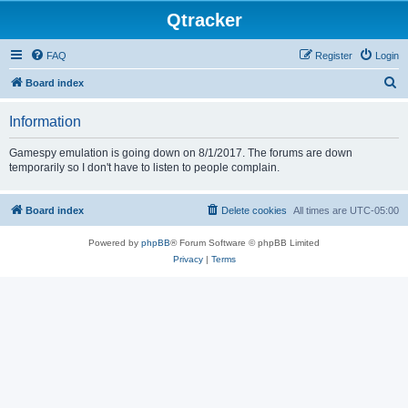
Qtracker
FAQ
Register
Login
S
Board index
e
Information
a
r
Gamespy emulation is going down on 8/1/2017. The forums are down
temporarily so I don't have to listen to people complain.
c
h
Board index
Delete cookies
All times are
UTC-05:00
Powered by
phpBB
® Forum Software © phpBB Limited
Privacy
|
Terms