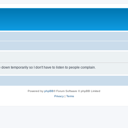
own temporarily so I don't have to listen to people complain.
Powered by
phpBB
® Forum Software © phpBB Limited
Privacy
|
Terms