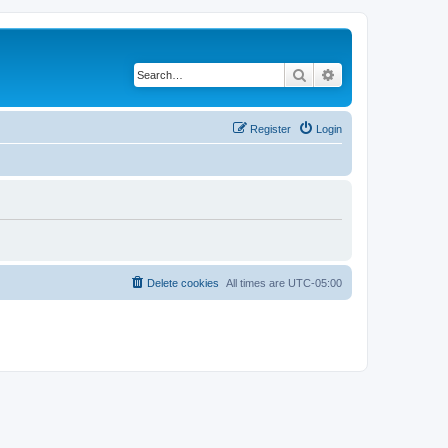
Search
Advanced search
Register
Login
Delete cookies
All times are
UTC-05:00