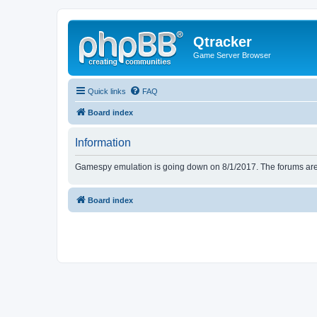
Qtracker
Game Server Browser
Quick links
FAQ
Board index
Information
Gamespy emulation is going down on 8/1/2017. The forums are d
Board index