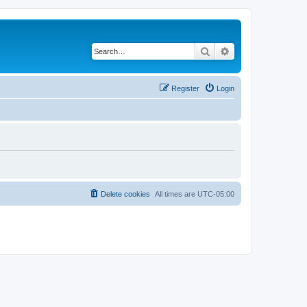
Search
Advanced search
Register
Login
Delete cookies
All times are
UTC-05:00