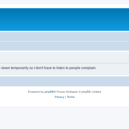
own temporarily so I don't have to listen to people complain.
Powered by
phpBB
® Forum Software © phpBB Limited
Privacy
|
Terms