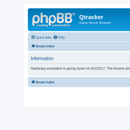
Qtracker
Game Server Browser
Quick links
FAQ
Board index
Information
Gamespy emulation is going down on 8/1/2017. The forums are d
Board index