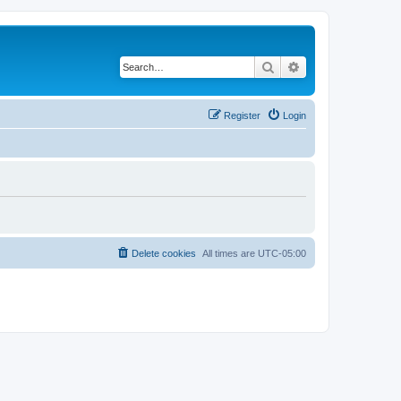
Search
Advanced search
Register
Login
Delete cookies
All times are
UTC-05:00