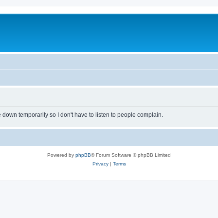
own temporarily so I don't have to listen to people complain.
Powered by
phpBB
® Forum Software © phpBB Limited
Privacy
|
Terms