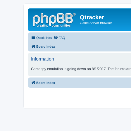
Qtracker
Game Server Browser
Quick links
FAQ
Board index
Information
Gamespy emulation is going down on 8/1/2017. The forums are d
Board index