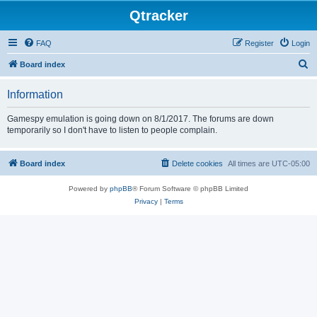
Qtracker
FAQ
Register
Login
S
Board index
e
Information
a
r
Gamespy emulation is going down on 8/1/2017. The forums are down
temporarily so I don't have to listen to people complain.
c
h
Board index
Delete cookies
All times are
UTC-05:00
Powered by
phpBB
® Forum Software © phpBB Limited
Privacy
|
Terms