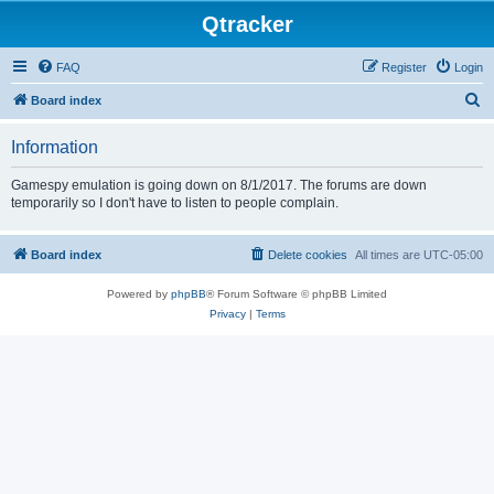
Qtracker
FAQ
Register
Login
S
Board index
e
Information
a
r
Gamespy emulation is going down on 8/1/2017. The forums are down
temporarily so I don't have to listen to people complain.
c
h
Board index
Delete cookies
All times are
UTC-05:00
Powered by
phpBB
® Forum Software © phpBB Limited
Privacy
|
Terms