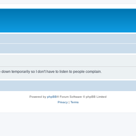
own temporarily so I don't have to listen to people complain.
Powered by
phpBB
® Forum Software © phpBB Limited
Privacy
|
Terms