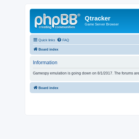
Qtracker
Game Server Browser
Quick links
FAQ
Board index
Information
Gamespy emulation is going down on 8/1/2017. The forums are d
Board index