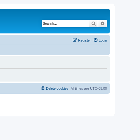
Search
Advanced search
Register
Login
Delete cookies
All times are
UTC-05:00