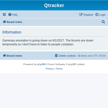
Qtracker
FAQ
Register
Login
S
Board index
e
Information
a
r
Gamespy emulation is going down on 8/1/2017. The forums are down
temporarily so I don't have to listen to people complain.
c
h
Board index
Delete cookies
All times are
UTC-05:00
Powered by
phpBB
® Forum Software © phpBB Limited
Privacy
|
Terms