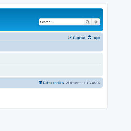
Search
Advanced search
Register
Login
Delete cookies
All times are
UTC-05:00