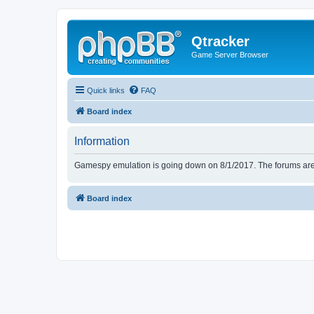
Qtracker
Game Server Browser
Quick links
FAQ
Board index
Information
Gamespy emulation is going down on 8/1/2017. The forums are d
Board index