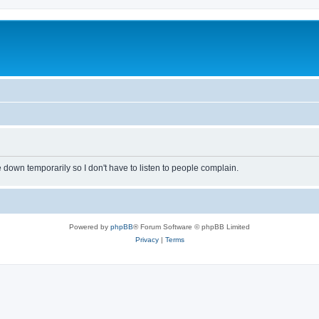
own temporarily so I don't have to listen to people complain.
Powered by
phpBB
® Forum Software © phpBB Limited
Privacy
|
Terms