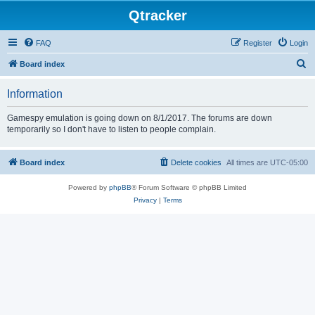
Qtracker
FAQ
Register
Login
S
Board index
e
Information
a
r
Gamespy emulation is going down on 8/1/2017. The forums are down
temporarily so I don't have to listen to people complain.
c
h
Board index
Delete cookies
All times are
UTC-05:00
Powered by
phpBB
® Forum Software © phpBB Limited
Privacy
|
Terms