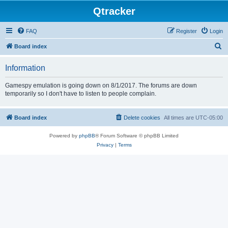
Qtracker
FAQ
Register
Login
S
Board index
e
Information
a
r
Gamespy emulation is going down on 8/1/2017. The forums are down
temporarily so I don't have to listen to people complain.
c
h
Board index
Delete cookies
All times are
UTC-05:00
Powered by
phpBB
® Forum Software © phpBB Limited
Privacy
|
Terms