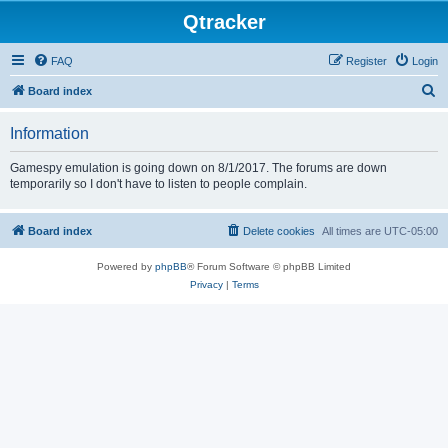
Qtracker
FAQ
Register
Login
S
Board index
e
Information
a
r
Gamespy emulation is going down on 8/1/2017. The forums are down
temporarily so I don't have to listen to people complain.
c
h
Board index
Delete cookies
All times are
UTC-05:00
Powered by
phpBB
® Forum Software © phpBB Limited
Privacy
|
Terms