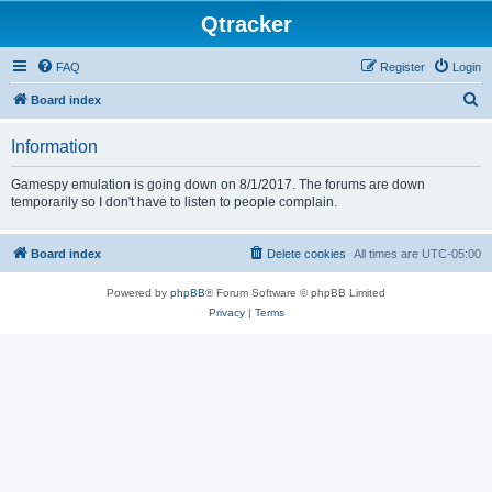
Qtracker
FAQ
Register
Login
S
Board index
e
Information
a
r
Gamespy emulation is going down on 8/1/2017. The forums are down
temporarily so I don't have to listen to people complain.
c
h
Board index
Delete cookies
All times are
UTC-05:00
Powered by
phpBB
® Forum Software © phpBB Limited
Privacy
|
Terms