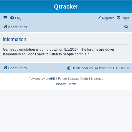
Qtracker
FAQ
Register
Login
S
Board index
e
Information
a
r
Gamespy emulation is going down on 8/1/2017. The forums are down
temporarily so I don't have to listen to people complain.
c
h
Board index
Delete cookies
All times are
UTC-05:00
Powered by
phpBB
® Forum Software © phpBB Limited
Privacy
|
Terms