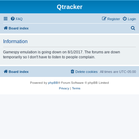
Qtracker
FAQ
Register
Login
S
Board index
e
Information
a
r
Gamespy emulation is going down on 8/1/2017. The forums are down
temporarily so I don't have to listen to people complain.
c
h
Board index
Delete cookies
All times are
UTC-05:00
Powered by
phpBB
® Forum Software © phpBB Limited
Privacy
|
Terms