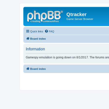
Qtracker
Game Server Browser
Quick links
FAQ
Board index
Information
Gamespy emulation is going down on 8/1/2017. The forums are d
Board index