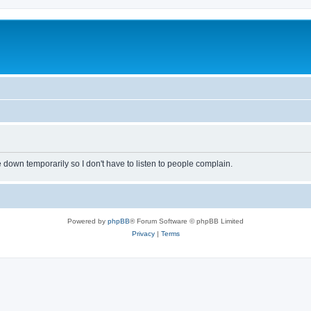
own temporarily so I don't have to listen to people complain.
Powered by
phpBB
® Forum Software © phpBB Limited
Privacy
|
Terms