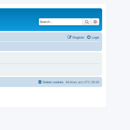
Search
Advanced search
Register
Login
Delete cookies
All times are
UTC-05:00