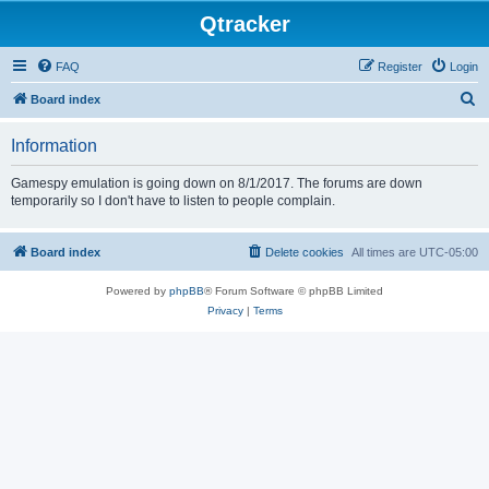
Qtracker
FAQ
Register
Login
S
Board index
e
Information
a
r
Gamespy emulation is going down on 8/1/2017. The forums are down
temporarily so I don't have to listen to people complain.
c
h
Board index
Delete cookies
All times are
UTC-05:00
Powered by
phpBB
® Forum Software © phpBB Limited
Privacy
|
Terms