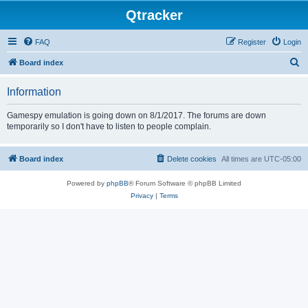
Qtracker
FAQ
Register
Login
S
Board index
e
Information
a
r
Gamespy emulation is going down on 8/1/2017. The forums are down
temporarily so I don't have to listen to people complain.
c
h
Board index
Delete cookies
All times are
UTC-05:00
Powered by
phpBB
® Forum Software © phpBB Limited
Privacy
|
Terms