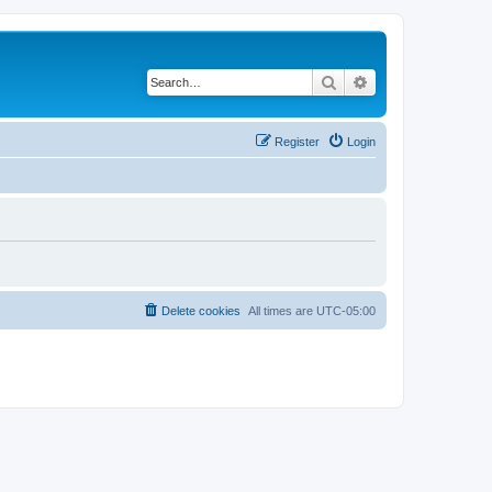
Search
Advanced search
Register
Login
Delete cookies
All times are
UTC-05:00