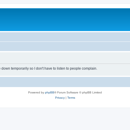
own temporarily so I don't have to listen to people complain.
Powered by
phpBB
® Forum Software © phpBB Limited
Privacy
|
Terms