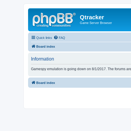
Qtracker
Game Server Browser
Quick links
FAQ
Board index
Information
Gamespy emulation is going down on 8/1/2017. The forums are d
Board index