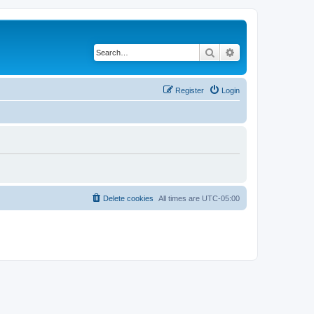
Search
Advanced search
Register
Login
Delete cookies
All times are
UTC-05:00