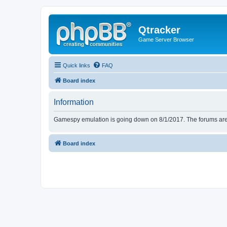
Qtracker
Game Server Browser
Quick links
FAQ
Board index
Information
Gamespy emulation is going down on 8/1/2017. The forums are d
Board index