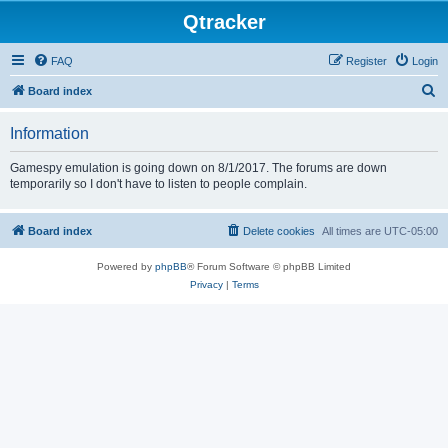
Qtracker
FAQ
Register
Login
S
Board index
e
Information
a
r
Gamespy emulation is going down on 8/1/2017. The forums are down
temporarily so I don't have to listen to people complain.
c
h
Board index
Delete cookies
All times are
UTC-05:00
Powered by
phpBB
® Forum Software © phpBB Limited
Privacy
|
Terms