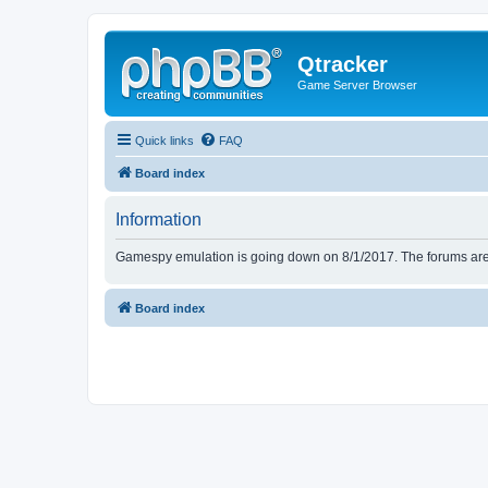
Qtracker
Game Server Browser
Quick links
FAQ
Board index
Information
Gamespy emulation is going down on 8/1/2017. The forums are d
Board index