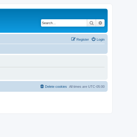
Search
Advanced search
Register
Login
Delete cookies
All times are
UTC-05:00