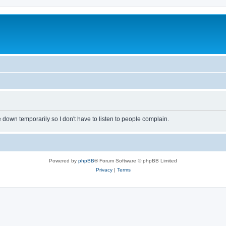
own temporarily so I don't have to listen to people complain.
Powered by
phpBB
® Forum Software © phpBB Limited
Privacy
|
Terms