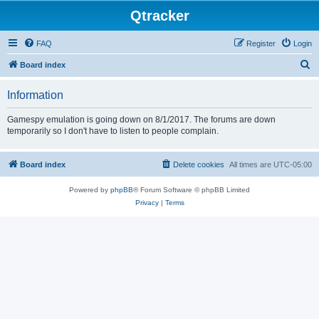
Qtracker
FAQ
Register
Login
S
Board index
e
Information
a
r
Gamespy emulation is going down on 8/1/2017. The forums are down
temporarily so I don't have to listen to people complain.
c
h
Board index
Delete cookies
All times are
UTC-05:00
Powered by
phpBB
® Forum Software © phpBB Limited
Privacy
|
Terms