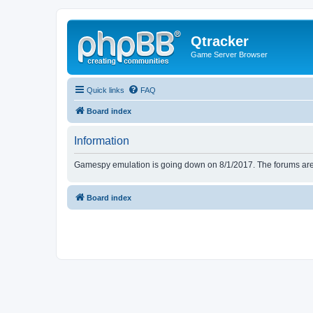
Qtracker
Game Server Browser
Quick links
FAQ
Board index
Information
Gamespy emulation is going down on 8/1/2017. The forums are d
Board index