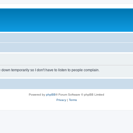
own temporarily so I don't have to listen to people complain.
Powered by
phpBB
® Forum Software © phpBB Limited
Privacy
|
Terms