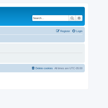
Search
Advanced search
Register
Login
Delete cookies
All times are
UTC-05:00