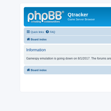
Qtracker
Game Server Browser
Quick links
FAQ
Board index
Information
Gamespy emulation is going down on 8/1/2017. The forums are d
Board index