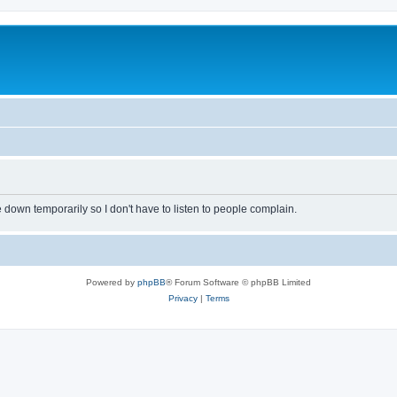
own temporarily so I don't have to listen to people complain.
Powered by
phpBB
® Forum Software © phpBB Limited
Privacy
|
Terms