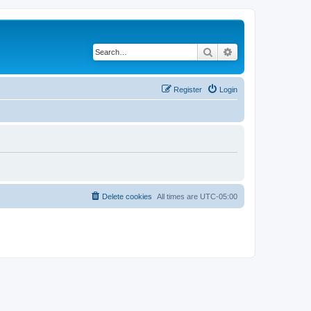
Search
Advanced search
Register
Login
Delete cookies
All times are
UTC-05:00