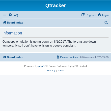
Qtracker
FAQ
Register
Login
S
Board index
e
Information
a
r
Gamespy emulation is going down on 8/1/2017. The forums are down
temporarily so I don't have to listen to people complain.
c
h
Board index
Delete cookies
All times are
UTC-05:00
Powered by
phpBB
® Forum Software © phpBB Limited
Privacy
|
Terms